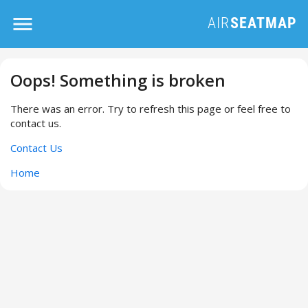
Oops! Something is broken
There was an error. Try to refresh this page or feel free to
contact us.
Contact Us
Home