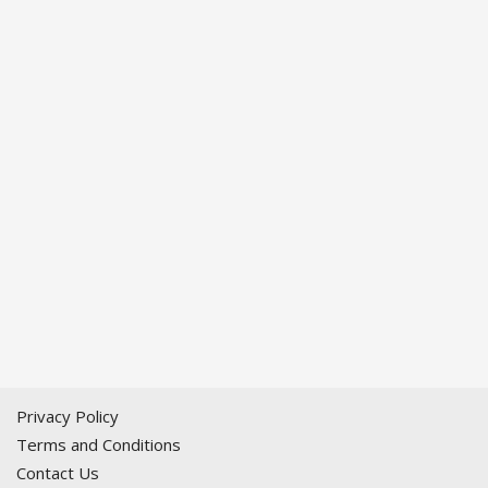
Privacy Policy
Terms and Conditions
Contact Us