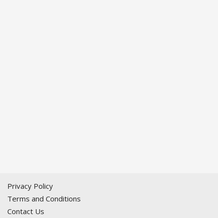
Privacy Policy
Terms and Conditions
Contact Us