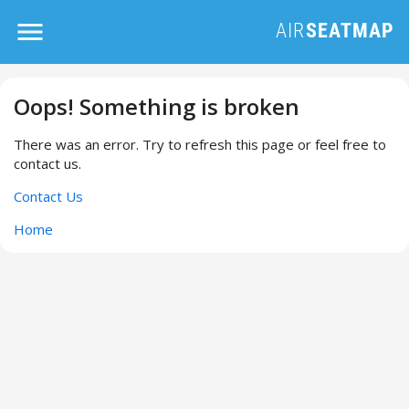
Oops! Something is broken
There was an error. Try to refresh this page or feel free to
contact us.
Contact Us
Home