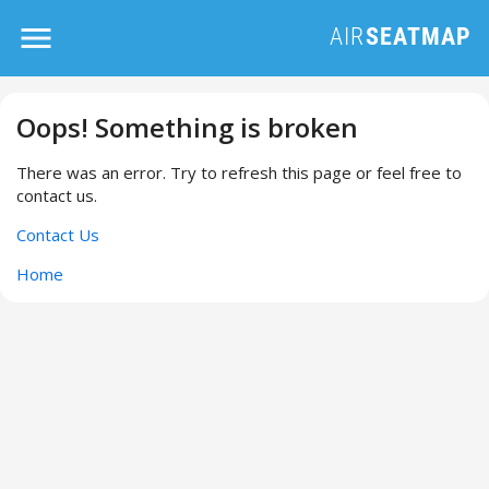
Oops! Something is broken
There was an error. Try to refresh this page or feel free to
contact us.
Contact Us
Home