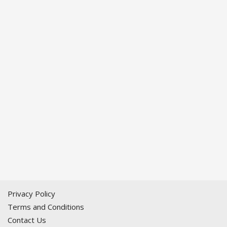
Privacy Policy
Terms and Conditions
Contact Us