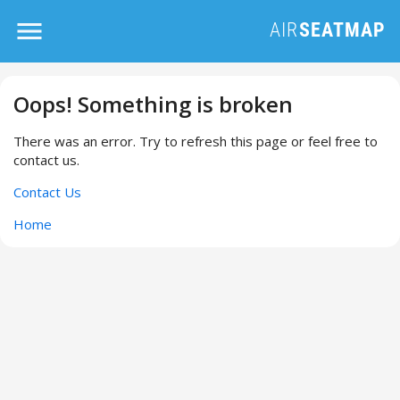
Oops! Something is broken
There was an error. Try to refresh this page or feel free to
contact us.
Contact Us
Home