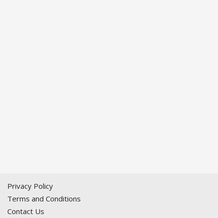
Privacy Policy
Terms and Conditions
Contact Us