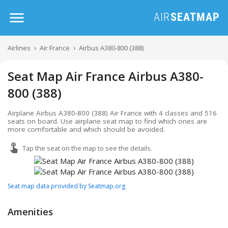
Airlines
Air France
Airbus A380-800 (388)
Seat Map Air France Airbus A380-
800 (388)
Airplane Airbus A380-800 (388) Air France with 4 classes and 516
seats on board. Use airplane seat map to find which ones are
more comfortable and which should be avoided.
Tap the seat on the map to see the details.
Seat map data provided by Seatmap.org
Amenities