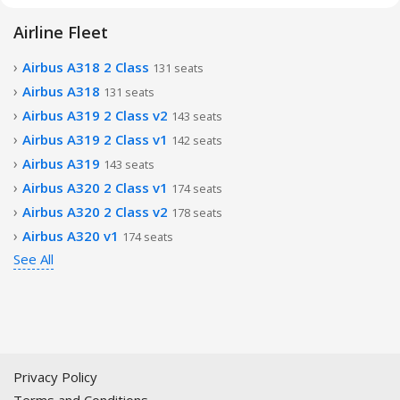
Airline Fleet
Airbus A318 2 Class
131 seats
Airbus A318
131 seats
Airbus A319 2 Class v2
143 seats
Airbus A319 2 Class v1
142 seats
Airbus A319
143 seats
Airbus A320 2 Class v1
174 seats
Airbus A320 2 Class v2
178 seats
Airbus A320 v1
174 seats
See All
Privacy Policy