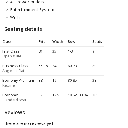
AC Power outlets
Entertainment System
Wi-Fi
Seating details
Class
Pitch
Width
Row
Seats
First Class
81
35
1-3
9
Open suite
Business Class
55
-78
24
60-73
80
Angle Lie Flat
Economy Premium
38
19
80-85
38
Recliner
Economy
32
17.5
10-52, 88-94
389
Standard seat
Reviews
there are no reviews yet