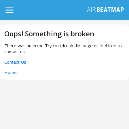
Oops! Something is broken
There was an error. Try to refresh this page or feel free to
contact us.
Contact Us
Home