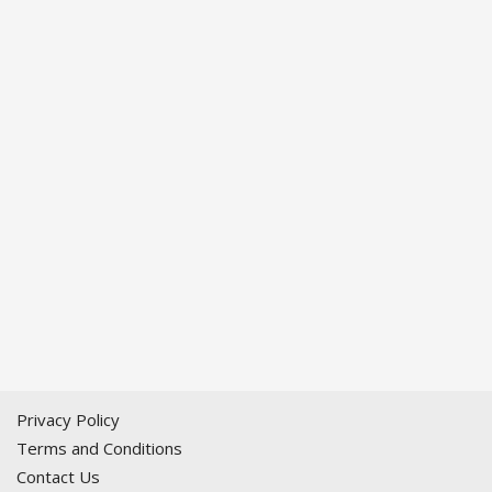
Privacy Policy
Terms and Conditions
Contact Us