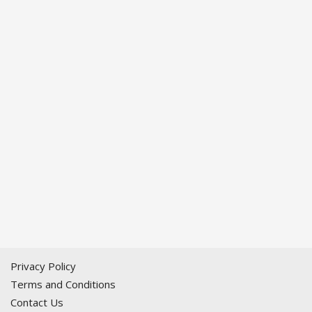
Privacy Policy
Terms and Conditions
Contact Us