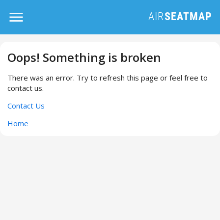
Oops! Something is broken
There was an error. Try to refresh this page or feel free to
contact us.
Contact Us
Home