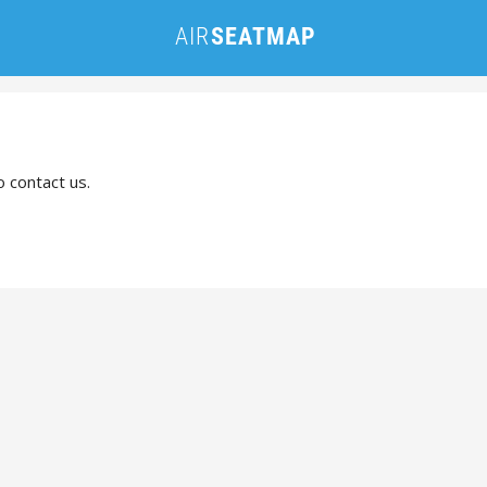
o contact us.