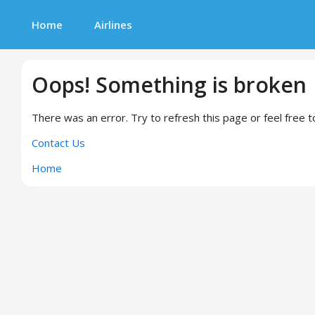
Home
Airlines
Oops! Something is broken
There was an error. Try to refresh this page or feel free t
Contact Us
Home