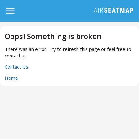
Oops! Something is broken
There was an error. Try to refresh this page or feel free to
contact us.
Contact Us
Home