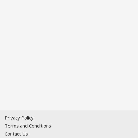
Privacy Policy
Terms and Conditions
Contact Us