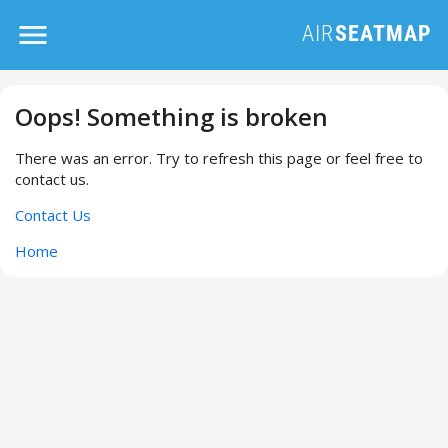
Oops! Something is broken
There was an error. Try to refresh this page or feel free to
contact us.
Contact Us
Home