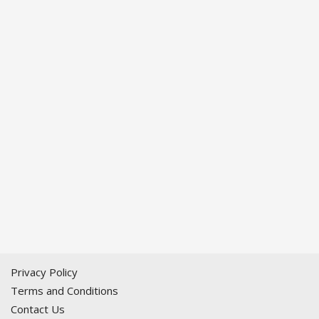
Privacy Policy
Terms and Conditions
Contact Us