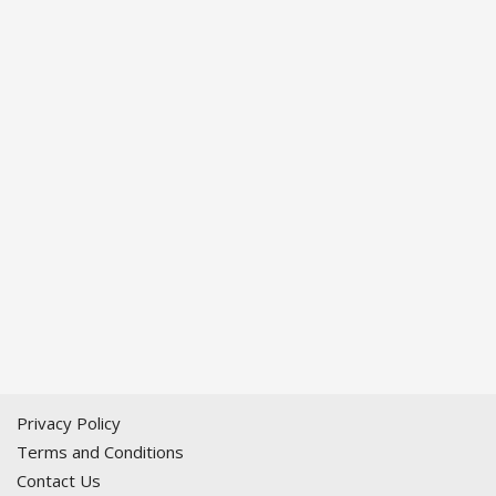
Privacy Policy
Terms and Conditions
Contact Us