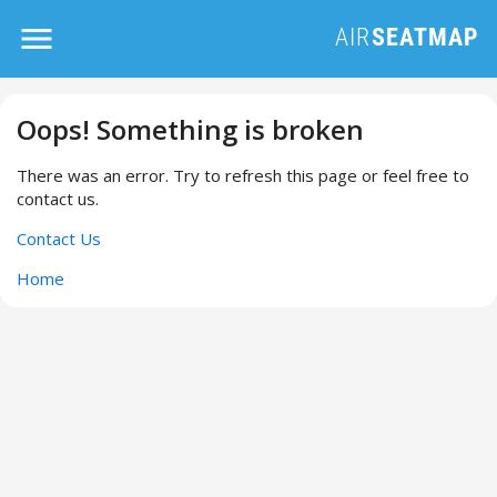
Oops! Something is broken
There was an error. Try to refresh this page or feel free to
contact us.
Contact Us
Home