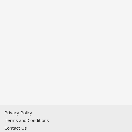
Privacy Policy
Terms and Conditions
Contact Us