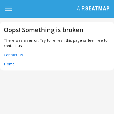
Oops! Something is broken
There was an error. Try to refresh this page or feel free to
contact us.
Contact Us
Home