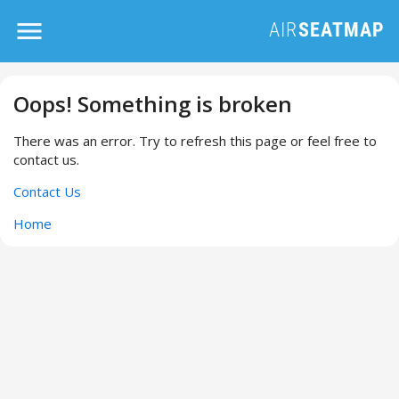
Oops! Something is broken
There was an error. Try to refresh this page or feel free to
contact us.
Contact Us
Home