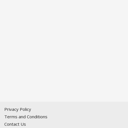
Privacy Policy
Terms and Conditions
Contact Us