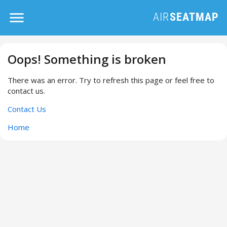
Oops! Something is broken
There was an error. Try to refresh this page or feel free to
contact us.
Contact Us
Home