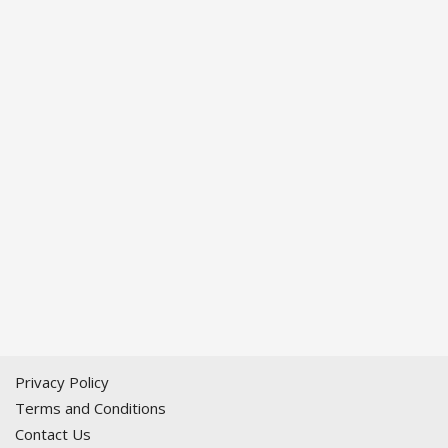
Privacy Policy
Terms and Conditions
Contact Us