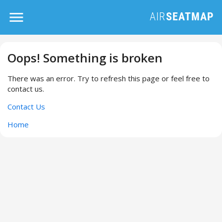
Oops! Something is broken
There was an error. Try to refresh this page or feel free to
contact us.
Contact Us
Home