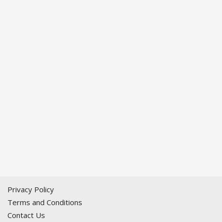
Privacy Policy
Terms and Conditions
Contact Us