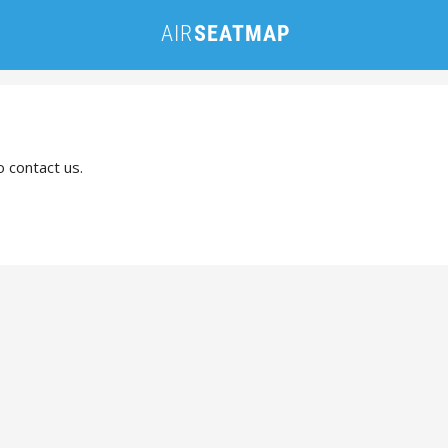
o contact us.