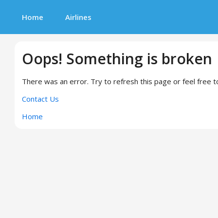
Home
Airlines
Oops! Something is broken
There was an error. Try to refresh this page or feel free t
Contact Us
Home