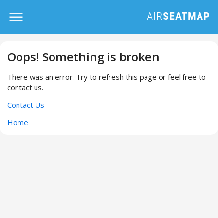
Oops! Something is broken
There was an error. Try to refresh this page or feel free to
contact us.
Contact Us
Home