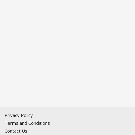
Privacy Policy
Terms and Conditions
Contact Us