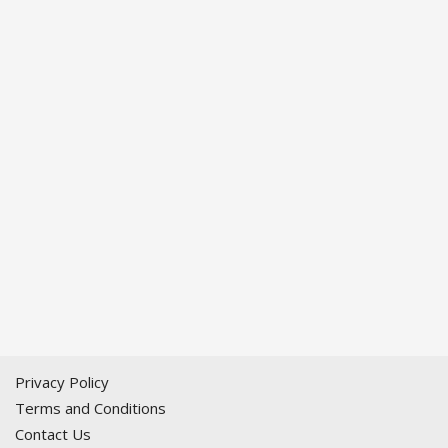
Privacy Policy
Terms and Conditions
Contact Us