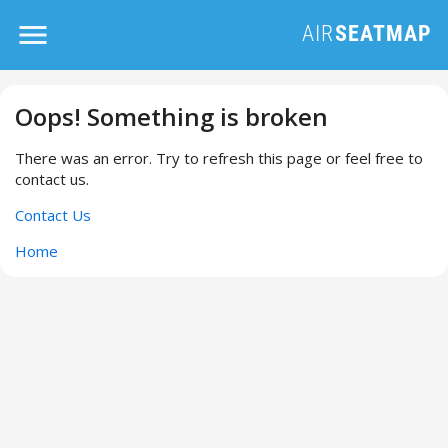
Oops! Something is broken
There was an error. Try to refresh this page or feel free to
contact us.
Contact Us
Home