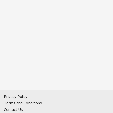
Privacy Policy
Terms and Conditions
Contact Us