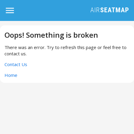
Oops! Something is broken
There was an error. Try to refresh this page or feel free to
contact us.
Contact Us
Home