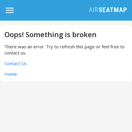
Oops! Something is broken
There was an error. Try to refresh this page or feel free to
contact us.
Contact Us
Home