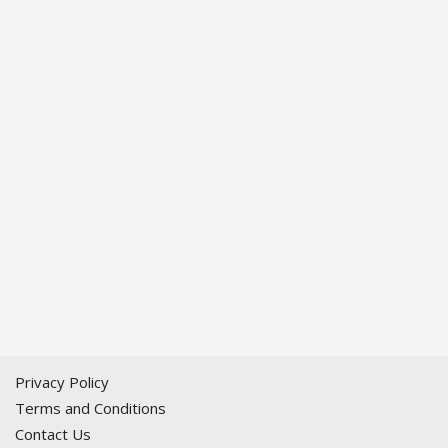
Privacy Policy
Terms and Conditions
Contact Us