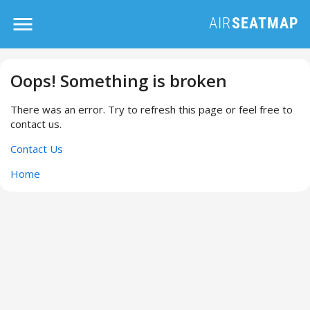
Oops! Something is broken
There was an error. Try to refresh this page or feel free to
contact us.
Contact Us
Home