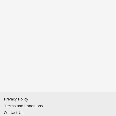
Privacy Policy
Terms and Conditions
Contact Us