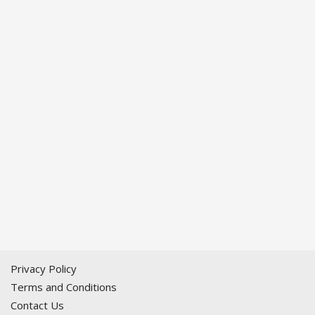
Privacy Policy
Terms and Conditions
Contact Us