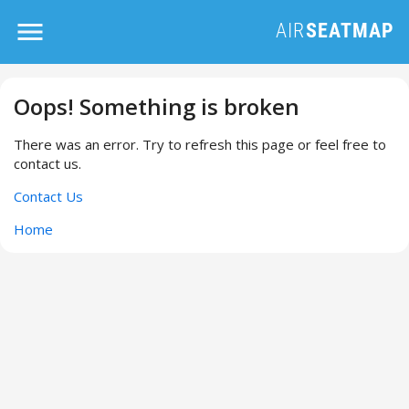
Oops! Something is broken
There was an error. Try to refresh this page or feel free to
contact us.
Contact Us
Home