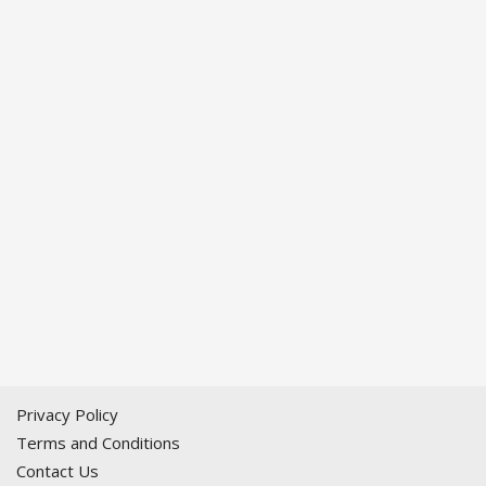
Privacy Policy
Terms and Conditions
Contact Us