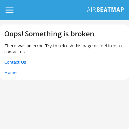
Oops! Something is broken
There was an error. Try to refresh this page or feel free to
contact us.
Contact Us
Home