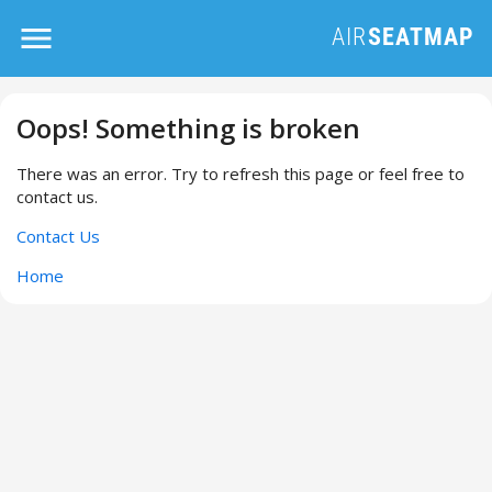
Oops! Something is broken
There was an error. Try to refresh this page or feel free to
contact us.
Contact Us
Home