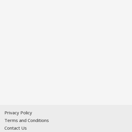
Privacy Policy
Terms and Conditions
Contact Us