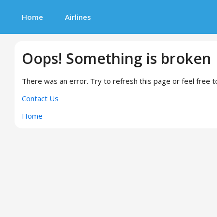
Home
Airlines
Oops! Something is broken
There was an error. Try to refresh this page or feel free t
Contact Us
Home