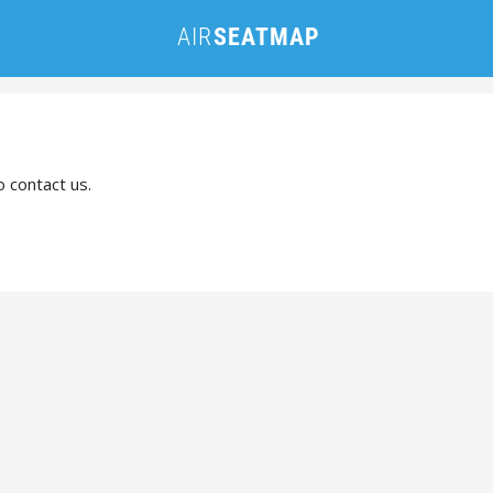
o contact us.