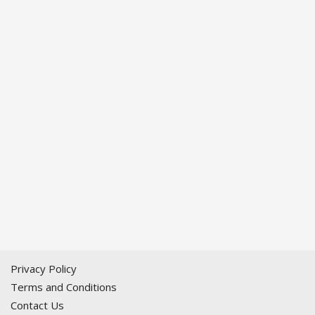
Privacy Policy
Terms and Conditions
Contact Us