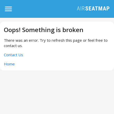
Oops! Something is broken
There was an error. Try to refresh this page or feel free to
contact us.
Contact Us
Home