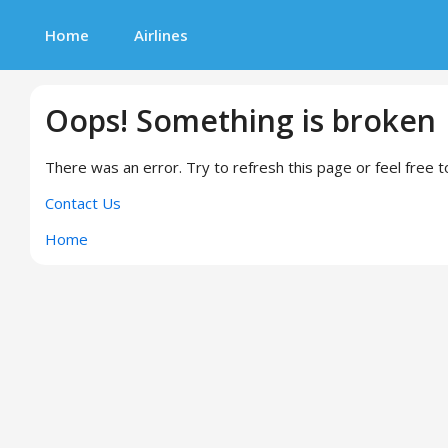
Home
Airlines
Oops! Something is broken
There was an error. Try to refresh this page or feel free t
Contact Us
Home