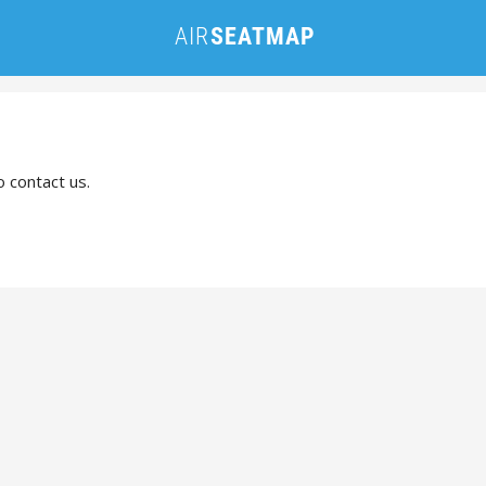
o contact us.