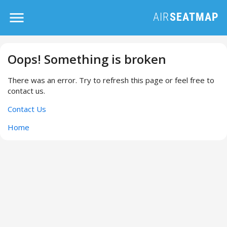
Oops! Something is broken
There was an error. Try to refresh this page or feel free to
contact us.
Contact Us
Home