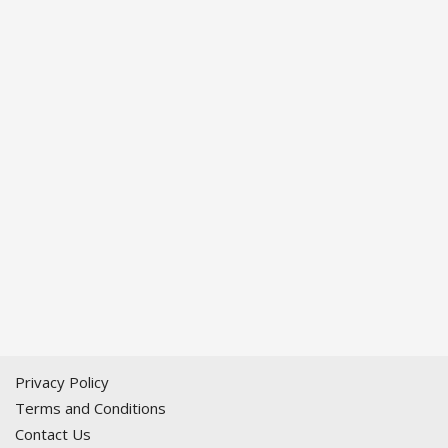
Privacy Policy
Terms and Conditions
Contact Us