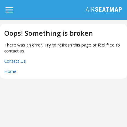
Oops! Something is broken
There was an error. Try to refresh this page or feel free to
contact us.
Contact Us
Home