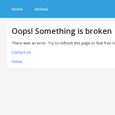
Home
Airlines
Oops! Something is broken
There was an error. Try to refresh this page or feel free t
Contact Us
Home