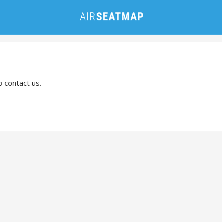
o contact us.