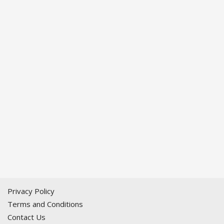
Privacy Policy
Terms and Conditions
Contact Us