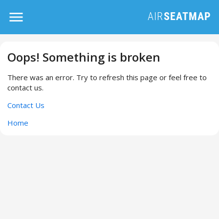
Oops! Something is broken
There was an error. Try to refresh this page or feel free to
contact us.
Contact Us
Home