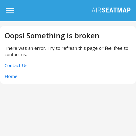
Oops! Something is broken
There was an error. Try to refresh this page or feel free to
contact us.
Contact Us
Home