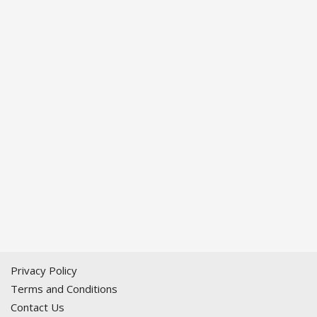
Privacy Policy
Terms and Conditions
Contact Us