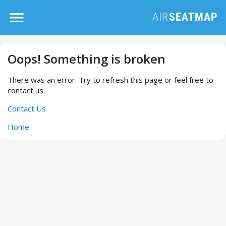
Oops! Something is broken
There was an error. Try to refresh this page or feel free to
contact us.
Contact Us
Home