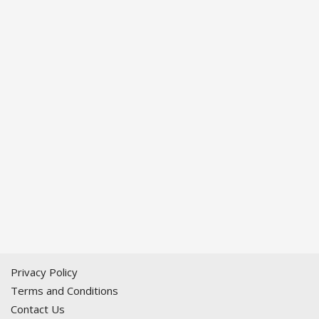
Privacy Policy
Terms and Conditions
Contact Us