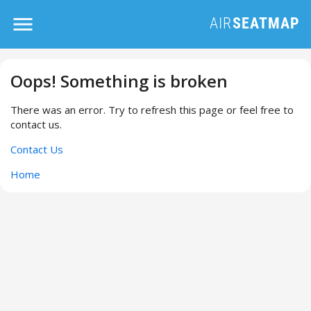
Oops! Something is broken
There was an error. Try to refresh this page or feel free to
contact us.
Contact Us
Home