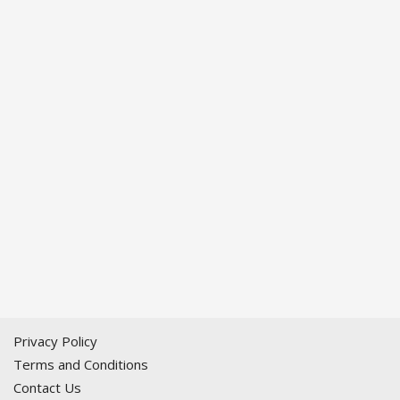
Privacy Policy
Terms and Conditions
Contact Us