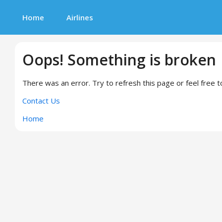
Home
Airlines
Oops! Something is broken
There was an error. Try to refresh this page or feel free t
Contact Us
Home