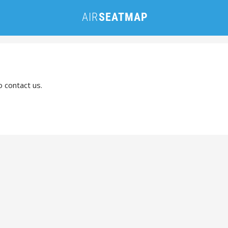
o contact us.