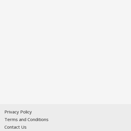
Privacy Policy
Terms and Conditions
Contact Us