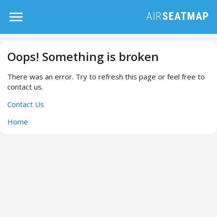
Oops! Something is broken
There was an error. Try to refresh this page or feel free to
contact us.
Contact Us
Home