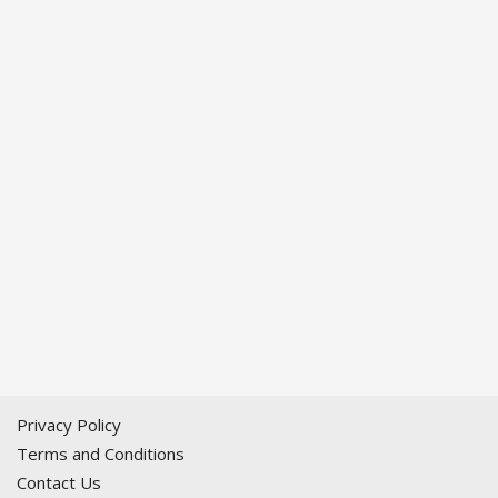
Privacy Policy
Terms and Conditions
Contact Us