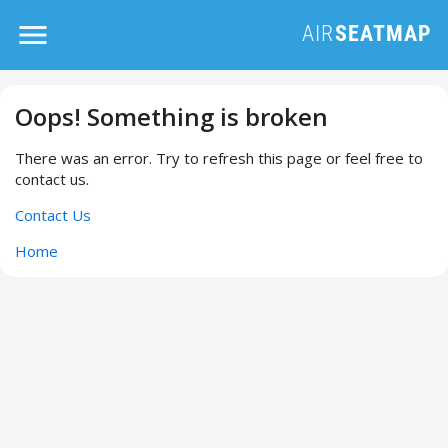
Oops! Something is broken
There was an error. Try to refresh this page or feel free to
contact us.
Contact Us
Home