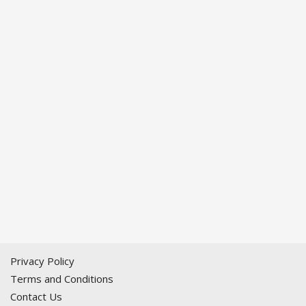
Privacy Policy
Terms and Conditions
Contact Us