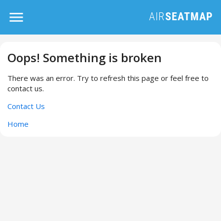
Oops! Something is broken
There was an error. Try to refresh this page or feel free to
contact us.
Contact Us
Home