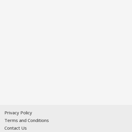
Privacy Policy
Terms and Conditions
Contact Us