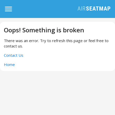
Oops! Something is broken
There was an error. Try to refresh this page or feel free to
contact us.
Contact Us
Home