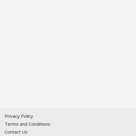
Privacy Policy
Terms and Conditions
Contact Us