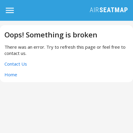
Oops! Something is broken
There was an error. Try to refresh this page or feel free to
contact us.
Contact Us
Home