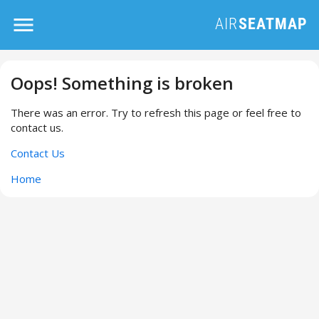
Oops! Something is broken
There was an error. Try to refresh this page or feel free to
contact us.
Contact Us
Home