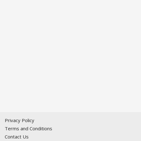
Privacy Policy
Terms and Conditions
Contact Us