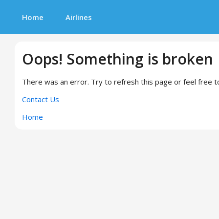
Home
Airlines
Oops! Something is broken
There was an error. Try to refresh this page or feel free t
Contact Us
Home