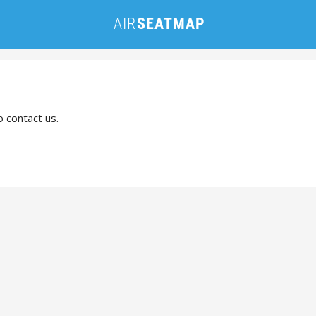
o contact us.