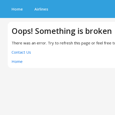
Home
Airlines
Oops! Something is broken
There was an error. Try to refresh this page or feel free t
Contact Us
Home