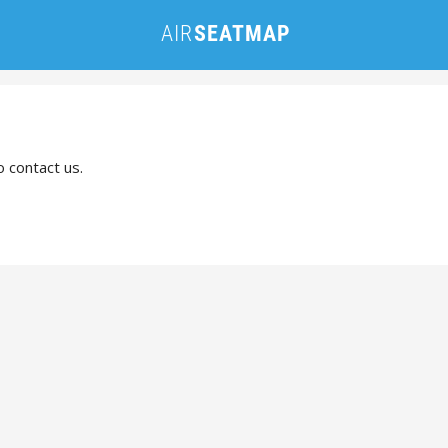
o contact us.