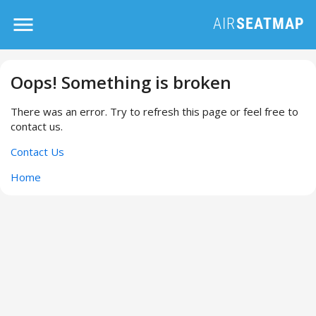
Oops! Something is broken
There was an error. Try to refresh this page or feel free to
contact us.
Contact Us
Home