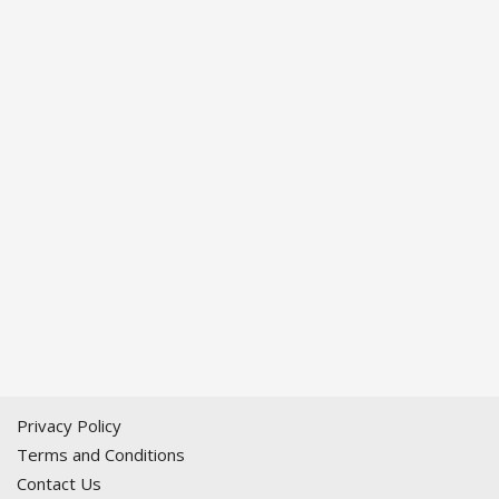
Privacy Policy
Terms and Conditions
Contact Us