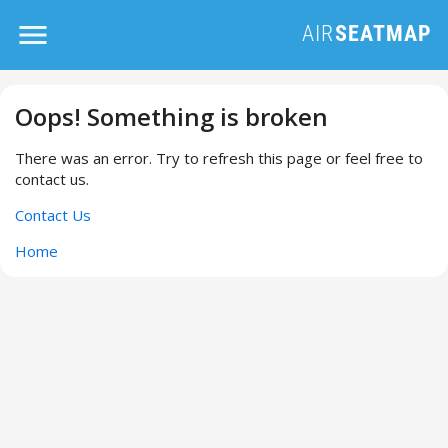
Oops! Something is broken
There was an error. Try to refresh this page or feel free to
contact us.
Contact Us
Home