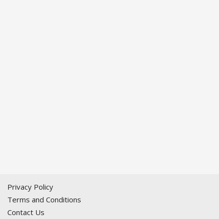
Privacy Policy
Terms and Conditions
Contact Us