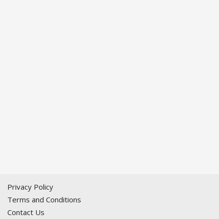
Privacy Policy
Terms and Conditions
Contact Us