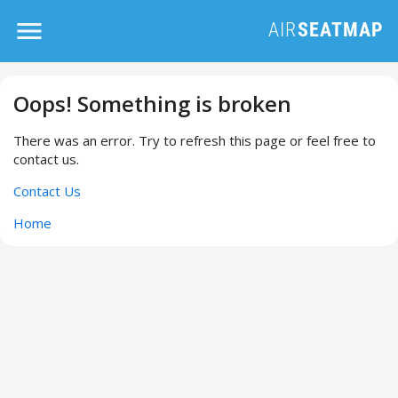
Oops! Something is broken
There was an error. Try to refresh this page or feel free to
contact us.
Contact Us
Home