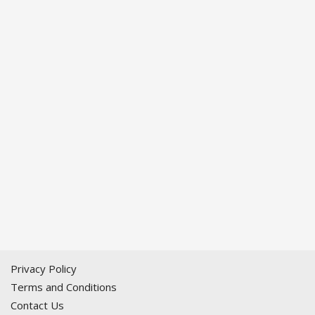
Privacy Policy
Terms and Conditions
Contact Us