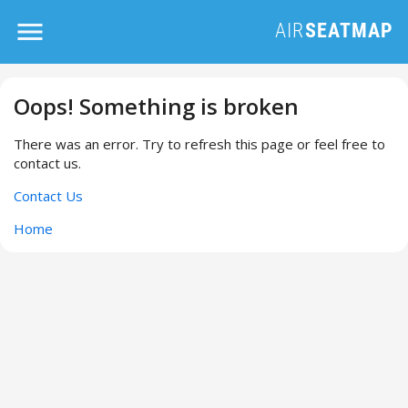
Oops! Something is broken
There was an error. Try to refresh this page or feel free to
contact us.
Contact Us
Home