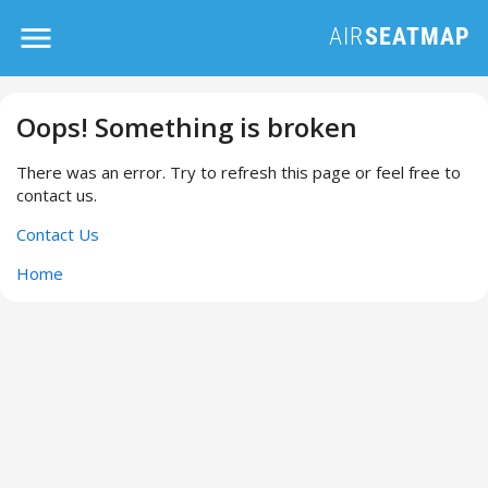
Oops! Something is broken
There was an error. Try to refresh this page or feel free to
contact us.
Contact Us
Home