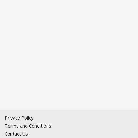
Privacy Policy
Terms and Conditions
Contact Us