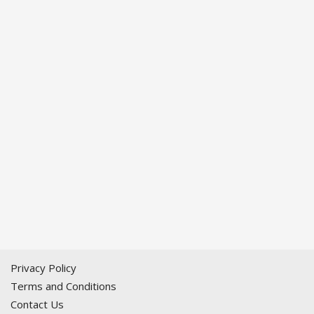
Privacy Policy
Terms and Conditions
Contact Us