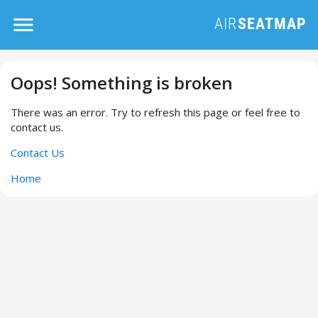
Oops! Something is broken
There was an error. Try to refresh this page or feel free to
contact us.
Contact Us
Home