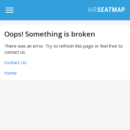
Oops! Something is broken
There was an error. Try to refresh this page or feel free to
contact us.
Contact Us
Home