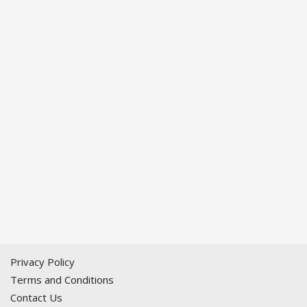
Privacy Policy
Terms and Conditions
Contact Us